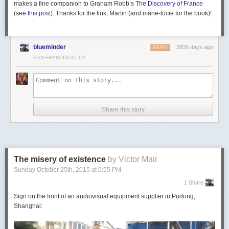
makes a fine companion to Graham Robb’s
The Discovery of France
(see
this post
). Thanks for the link, Martin (and marie-lucie for the book)!
blueminder
3936 days ago
REPLY
SAN FRANCISCO, CA
Share this story
The misery of existence
by Victor Mair
Sunday October 25
th
, 2015
at
6:55 PM
1 Share
Sign on the front of an audiovisual equipment supplier in Pudong,
Shanghai: