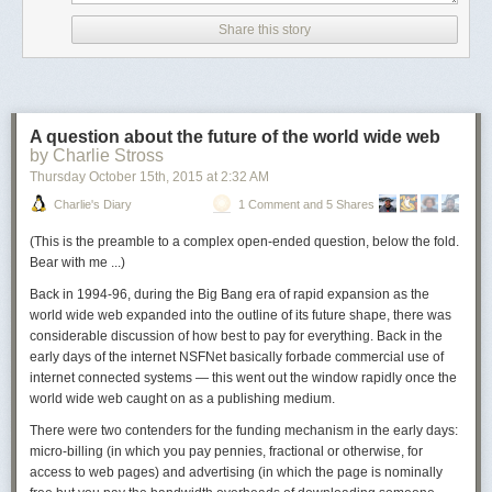
the English cleaned up a little bit) showed up seven years ago in an
Arabic context
, viz., supposedly حرّرتبنفسي من الشقاء الوجود
Share this story
So I thought that I'd better check this out with some Arabists. Here are
some of the replies I received.
From Joe Lowry:
A question about the future of the world wide web
It looks like it is trying to say "Liberate myself from the misery of
by Charlie Stross
existence", but there are some stray letters in the word "myself" and
Thursday October 15
th
, 2015
at
2:32 AM
the phrase "misery of existence" is syntactically awkward.
Charlie's Diary
1 Comment and 5 Shares
Transliterated, it is probably: ḥarrir tabanafsī min al-shaqāʾ al-
wujūd.
(
This is the preamble to a complex open-ended question, below the fold.
Bear with me ...
)
I think it may have been aiming for: ḥarrir nafsī min shaqāʾ al-
wujūd (حرر نفسي من شقاء الوجود).
Back in 1994-96, during the Big Bang era of rapid expansion as the
world wide web expanded into the outline of its future shape, there was
The extra taba- in "nafsī" is mysterious to me–a typing mistake?
considerable discussion of how best to pay for everything. Back in the
But the phrase "free myself" (though "free yourself" seems more
early days of the internet NSFNet basically forbade commercial use of
usual in any language) is a normal way of saying this.
internet connected systems — this went out the window rapidly once the
And you could make the last two nouns have the definite article,
world wide web caught on as a publishing medium.
though it would be a very unusual turn of phrase, but probably only
There were two contenders for the funding mechanism in the early days:
the second word should have it. It is not very common (shaqāʾ al-
micro-billing (in which you pay pennies, fractional or otherwise, for
wujūd), but it is perfectly intelligible.
access to web pages) and advertising (in which the page is nominally
From Leopold Eisenlohr: