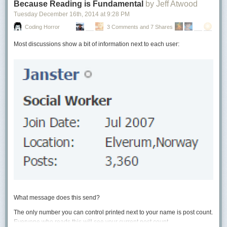
Because Reading is Fundamental
by Jeff Atwood
originally built as the Hi Vista Community Hall. Over the decades, it
Tuesday December 16
th
, 2014
at
9:28 PM
served the area as a school, community center, dance hall, and a variety
of other functions.
Coding Horror
3 Comments and 7 Shares
Most discussions show a bit of information next to each user:
What message does this send?
Photo from MojaveDesert.net – Click for more photos!
The only number you can control printed next to your name is post count.
Everyone who reads this will see your current post count.
Then in 1981, the little community center received a dramatic makeover