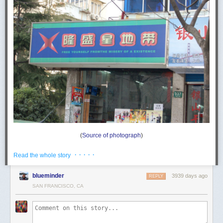
(
Source of photograph
)
Lóngshèng xīng dìdài 隆盛星地带. I think that their English name is
· · · · ·
Read the whole story
Longshengxing Zone.
Since lóngshèng xīng 隆盛星 means something like "star of prosperity /
blueminder
3939 days ago
REPLY
grandeur / magnificence" and dìdài 地带 does indeed mean "zone", the
SAN FRANCISCO, CA
Chinese name of the store has nothing to do with freeing oneself from
the misery of existence.
The depressing maxim, "free yourself from the misery of existence" (with