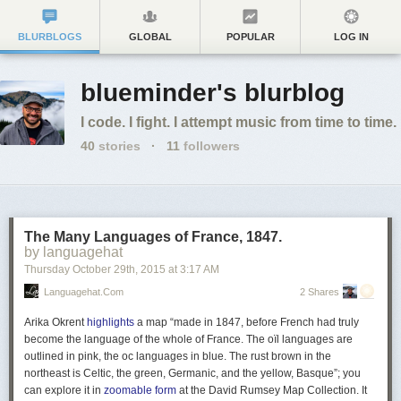
BLURBLOGS
GLOBAL
POPULAR
LOG IN
blueminder's blurblog
I code. I fight. I attempt music from time to time.
40
stories
·
11
followers
The Many Languages of France, 1847.
by languagehat
Thursday October 29
th
, 2015
at
3:17 AM
Languagehat.com
2 Shares
Arika Okrent
highlights
a map “made in 1847, before French had truly
become the language of the whole of France. The oïl languages are
outlined in pink, the oc languages in blue. The rust brown in the
northeast is Celtic, the green, Germanic, and the yellow, Basque”; you
can explore it in
zoomable form
at the David Rumsey Map Collection. It